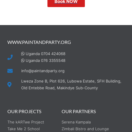
Book NOW
WWW.PAINTANDPARTY.ORG
Uganda 0704 424068
Uganda 076 3355548
info@paintandparty.org
Lweza Zone B, Plot 626, Lubowa Estate, SFH Building,
Old Entebbe Road, Makindye Sub-County
OUR PROJECTS
OUR PARTNERS
The kARTwe Project
Serena Kampala
Take Me 2 School
Zimbali Bistro and Lounge