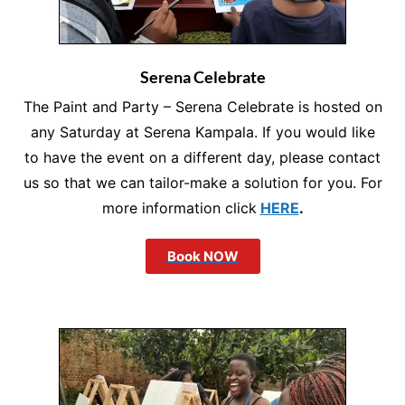
Serena Celebrate
The Paint and Party – Serena Celebrate is hosted on
any Saturday at Serena Kampala. If you would like
to have the event on a different day, please contact
us so that we can tailor-make a solution for you. For
more information click
HERE
.
Book NOW