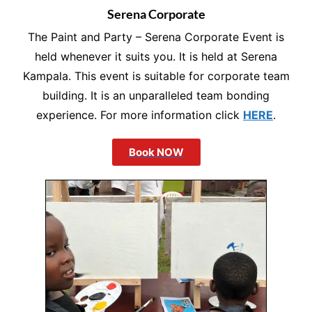
Serena Corporate
The Paint and Party – Serena Corporate Event is
held whenever it suits you. It is held at Serena
Kampala. This event is suitable for corporate team
building. It is an unparalleled team bonding
experience. For more information click
HERE
.
Book NOW