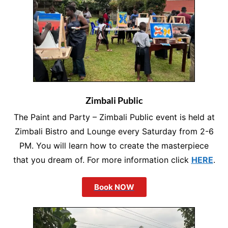
Zimbali Public
The Paint and Party – Zimbali Public event is held at
Zimbali Bistro and Lounge every Saturday from 2-6
PM. You will learn how to create the masterpiece
that you dream of. For more information click
HERE
.
Book NOW