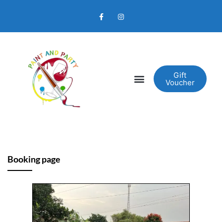
Gift
Voucher
Booking page