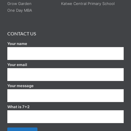
Grow Garden
Katwe Central Primary School
One Day MBA
CONTACT US
Your name
Your email
Your message
What is 7+2