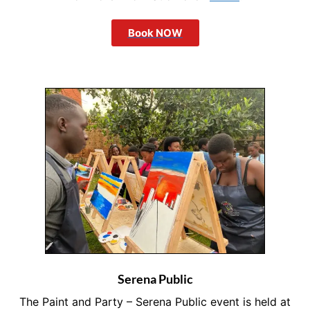
Book NOW
Serena Public
The Paint and Party – Serena Public event is held at