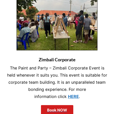
Zimbali Corporate
The Paint and Party – Zimbali Corporate Event is
held whenever it suits you. This event is suitable for
corporate team building. It is an unparalleled team
bonding experience. For more
information click
HERE
.
Book NOW