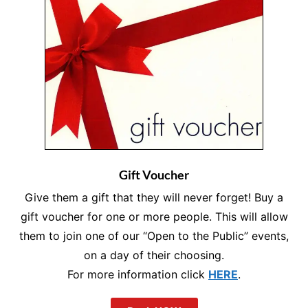
Gift Voucher
Give them a gift that they will never forget! Buy a
gift voucher for one or more people. This will allow
them to join one of our “Open to the Public” events,
on a day of their choosing.
For more information click
HERE
.