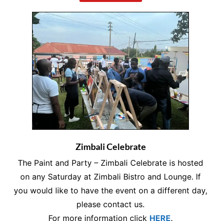
Zimbali Celebrate
The Paint and Party – Zimbali Celebrate is hosted
on any Saturday at Zimbali Bistro and Lounge. If
you would like to have the event on a different day,
please contact us.
For more information click
HERE
.