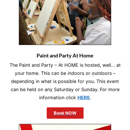
Paint and Party At Home
The Paint and Party – At HOME is hosted, well… at
your home. This can be indoors or outdoors –
depending in what is possible for you. This event
can be held on any Saturday or Sunday. For more
information click
HERE
.
Book NOW