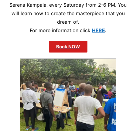
Serena Kampala, every Saturday from 2-6 PM. You
will learn how to create the masterpiece that you
dream of.
For more information click
HERE
.
Book NOW