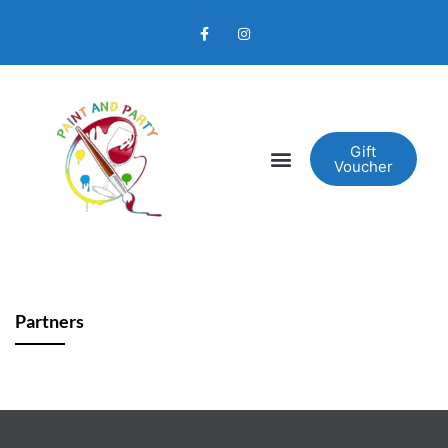
Gift
Voucher
Partners