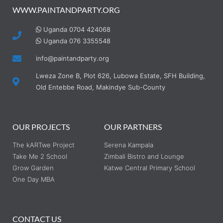
WWW.PAINTANDPARTY.ORG
Uganda 0704 424068
Uganda 076 3355548
info@paintandparty.org
Lweza Zone B, Plot 626, Lubowa Estate, SFH Building,
Old Entebbe Road, Makindye Sub-County
OUR PROJECTS
OUR PARTNERS
The kARTwe Project
Serena Kampala
Take Me 2 School
Zimbali Bistro and Lounge
Grow Garden
Katwe Central Primary School
One Day MBA
CONTACT US