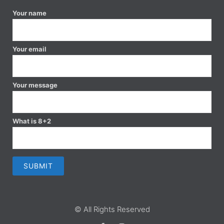
Your name
Your email
Your message
What is 8+2
© All Rights Reserved