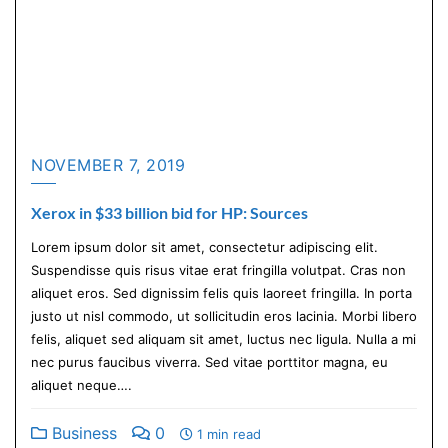
NOVEMBER 7, 2019
Xerox in $33 billion bid for HP: Sources
Lorem ipsum dolor sit amet, consectetur adipiscing elit.
Suspendisse quis risus vitae erat fringilla volutpat. Cras non
aliquet eros. Sed dignissim felis quis laoreet fringilla. In porta
justo ut nisl commodo, ut sollicitudin eros lacinia. Morbi libero
felis, aliquet sed aliquam sit amet, luctus nec ligula. Nulla a mi
nec purus faucibus viverra. Sed vitae porttitor magna, eu
aliquet neque….
Business
0
1 min read