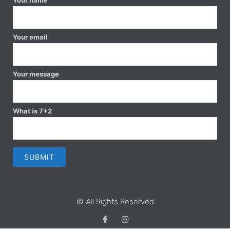
Your email
Your message
What is 7+2
© All Rights Reserved