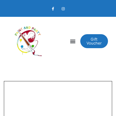
Gift
Voucher