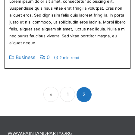
Lorem ipsum dolor sit amet, consectetur adipiscing elit.
Suspendisse quis risus vitae erat fringilla volutpat. Cras non
aliquet eros. Sed dignissim felis quis laoreet fringilla. In porta
justo ut nisl commodo, ut sollicitudin eros lacinia. Morbi libero
felis, aliquet sed aliquam sit amet, luctus nec ligula. Nulla a mi
nec purus faucibus viverra. Sed vitae porttitor magna, eu
aliquet neque….
Business
0
2 min read
«
1
2
WWW.PAINTANDPARTY.ORG