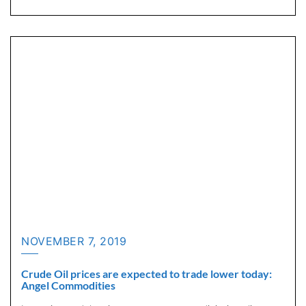
NOVEMBER 7, 2019
Crude Oil prices are expected to trade lower today:
Angel Commodities