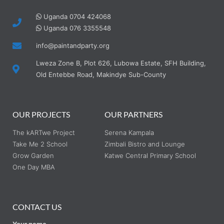
Uganda 0704 424068
Uganda 076 3355548
info@paintandparty.org
Lweza Zone B, Plot 626, Lubowa Estate, SFH Building,
Old Entebbe Road, Makindye Sub-County
OUR PROJECTS
OUR PARTNERS
The kARTwe Project
Serena Kampala
Take Me 2 School
Zimbali Bistro and Lounge
Grow Garden
Katwe Central Primary School
One Day MBA
CONTACT US
Your name