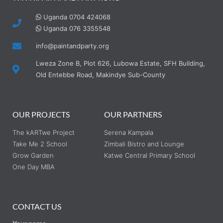
Uganda 0704 424068
Uganda 076 3355548
info@paintandparty.org
Lweza Zone B, Plot 626, Lubowa Estate, SFH Building,
Old Entebbe Road, Makindye Sub-County
OUR PROJECTS
OUR PARTNERS
The kARTwe Project
Serena Kampala
Take Me 2 School
Zimbali Bistro and Lounge
Grow Garden
Katwe Central Primary School
One Day MBA
CONTACT US