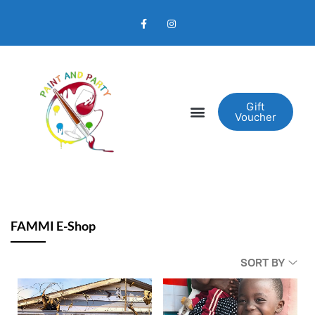
Gift
Voucher
FAMMI E-Shop
SORT BY