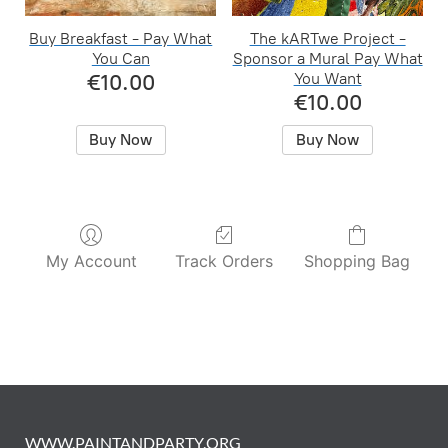
Buy Breakfast - Pay What
The kARTwe Project -
You Can
Sponsor a Mural Pay What
€10.00
You Want
€10.00
Buy Now
Buy Now
My Account
Track Orders
Shopping Bag
WWW.PAINTANDPARTY.ORG