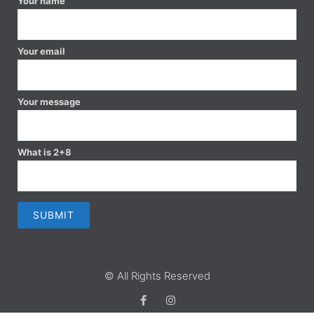
Your name
Your email
Your message
What is 2+8
© All Rights Reserved