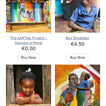
The kARTwe Project -
Buy Breakfast
Sponsor a Mural
€4.50
€0.00
Buy Now
Buy Now