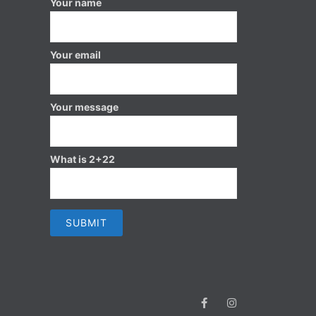
Your name
Your email
Your message
What is 2+22