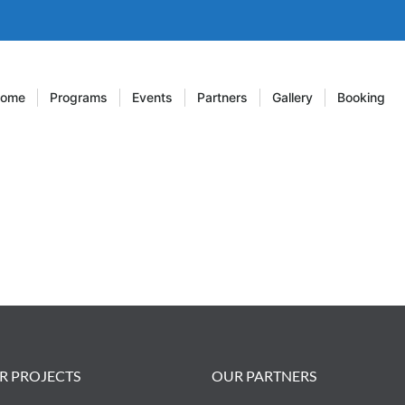
ome
Programs
Events
Partners
Gallery
Booking
R PROJECTS
OUR PARTNERS