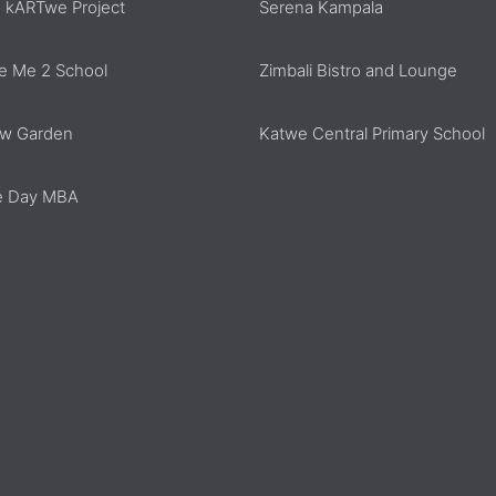
 kARTwe Project
Serena Kampala
e Me 2 School
Zimbali Bistro and Lounge
w Garden
Katwe Central Primary School
 Day MBA