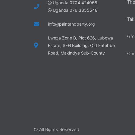
The
Uganda 0704 424068
Uganda 076 3355548
Tak
info@paintandparty.org
Gro
Lweza Zone B, Plot 626, Lubowa
Estate, SFH Building, Old Entebbe
Road, Makindye Sub-County
One
© All Rights Reserved