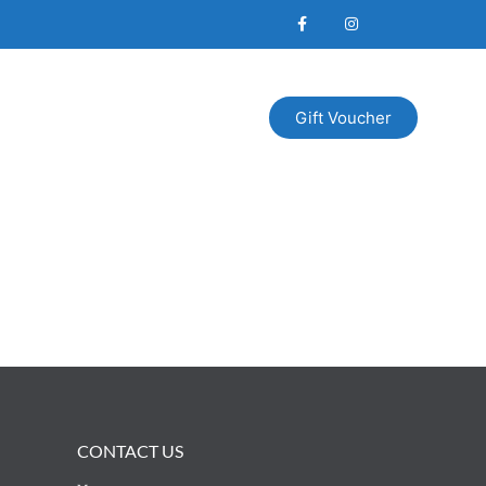
Gift Voucher
CONTACT US