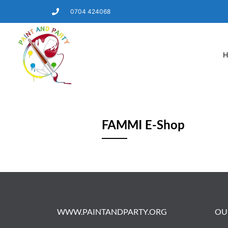
0704 424068
H
FAMMI E-Shop
WWW.PAINTANDPARTY.ORG
OU