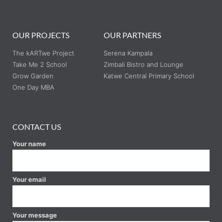
OUR PROJECTS
OUR PARTNERS
The kARTwe Project
Serena Kampala
Take Me 2 School
Zimbali Bistro and Lounge
Grow Garden
Katwe Central Primary School
One Day MBA
CONTACT US
Your name
Your email
Your message