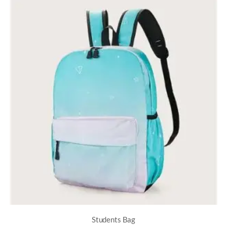
Students Bag