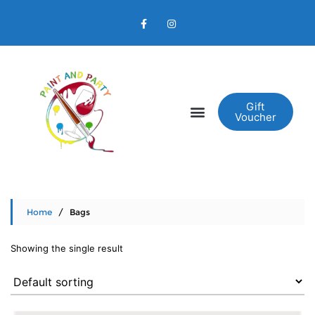
Gift
Voucher
Home
/ Bags
Showing the single result