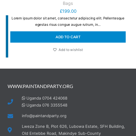
Bags
£
199.00
Lorem ipsum dolor sit amet, consectetur adipiscing elit. Pellentesque
egestas risus congue augue rutrum, in…
ADD TO CART
Add to wishlist
WWW.PAINTANDPARTY.ORG
Uganda 0704 424068
Uganda 076 3355548
info@paintandparty.org
Lweza Zone B, Plot 626, Lubowa Estate, SFH Building,
Old Entebbe Road, Makindye Sub-County