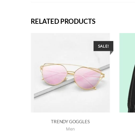
RELATED PRODUCTS
SALE!
TRENDY GOGGLES
Men