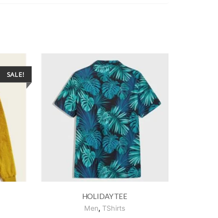
SALE!
HOLIDAY TEE
,
Men
TShirts