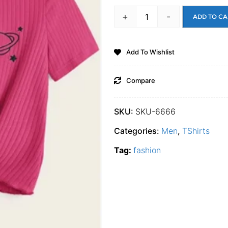
+
-
ADD TO CA
Add To Wishlist
Compare
SKU:
SKU-6666
Categories:
Men
,
TShirts
Tag:
fashion