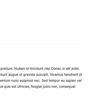
etium. Nullam id tincidunt nisl. Donec in elit enim.
incidunt augue ut gravida suscipit. Vivamus hendrerit id
elementum nunc euismod nec. Sed tempor eu sapien vel
ue quis est ultricies, feugiat justo non, consequat