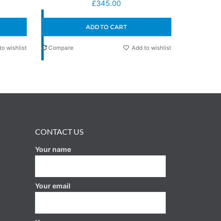
£
345.00
ADD TO CART
to wishlist
Compare
Add to wishlist
CONTACT US
Your name
Your email