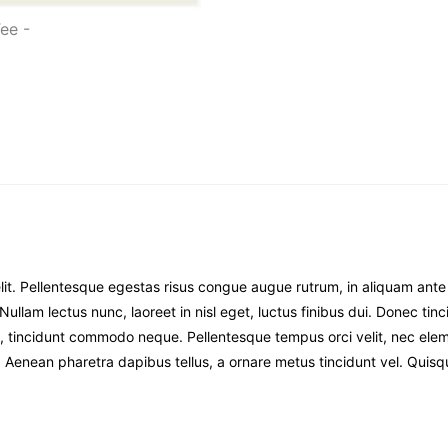
it. Pellentesque egestas risus congue augue rutrum, in aliquam ante pr
i. Nullam lectus nunc, laoreet in nisl eget, luctus finibus dui. Donec t
 ex a, tincidunt commodo neque. Pellentesque tempus orci velit, nec 
ue. Aenean pharetra dapibus tellus, a ornare metus tincidunt vel. Quisq