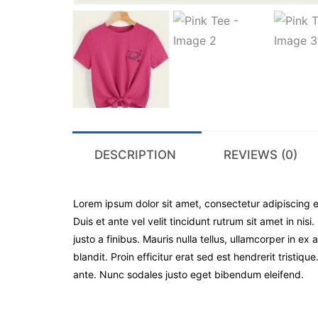
DESCRIPTION
REVIEWS (0)
Lorem ipsum dolor sit amet, consectetur adipiscing el
Duis et ante vel velit tincidunt rutrum sit amet in nis
justo a finibus. Mauris nulla tellus, ullamcorper in
blandit. Proin efficitur erat sed est hendrerit tristiq
ante. Nunc sodales justo eget bibendum eleifend.