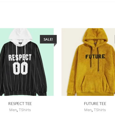
SALE!
RESPECT TEE
FUTURE TEE
,
,
Men
TShirts
Men
TShirts