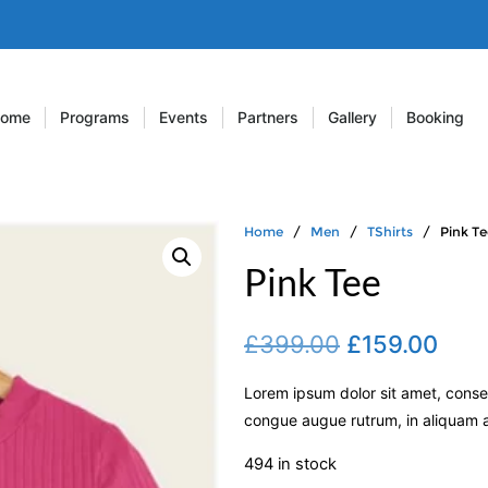
ome
Programs
Events
Partners
Gallery
Booking
Home
/
Men
/
TShirts
/ Pink Te
Pink Tee
£
399.00
£
159.00
Lorem ipsum dolor sit amet, consec
congue augue rutrum, in aliquam an
494 in stock