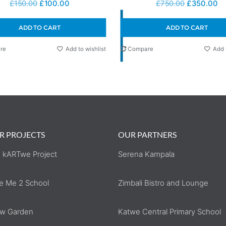
£
150.00
£
100.00
£
750.00
£
350.00
ADD TO CART
ADD TO CART
re
Add to wishlist
Compare
Add 
R PROJECTS
OUR PARTNERS
 kARTwe Project
Serena Kampala
e Me 2 School
Zimbali Bistro and Lounge
w Garden
Katwe Central Primary School