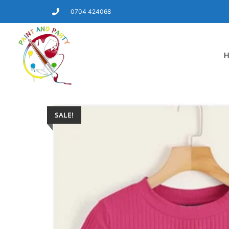
0704 424068
H
SALE!