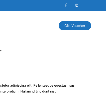
Gift Voucher
e
tetur adipiscing elit. Pellentesque egestas risus
te pretium. Nullam id tincidunt nisl.