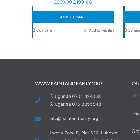
£
299.00
£
199.00
ADD TO CART
Compare
Add to wishlist
Compa
WWW.PAINTANDPARTY.ORG
OU
The
Uganda 0704 424068
Uganda 076 3355548
Tak
info@paintandparty.org
Gro
Lweza Zone B, Plot 626, Lubowa