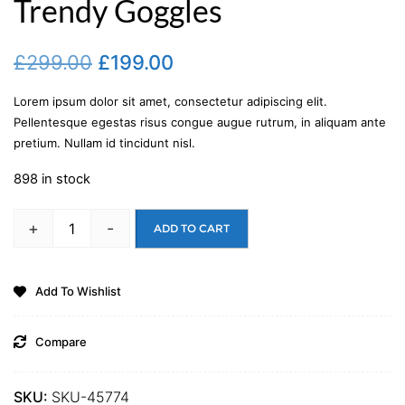
Trendy Goggles
£
299.00
£
199.00
Lorem ipsum dolor sit amet, consectetur adipiscing elit.
Pellentesque egestas risus congue augue rutrum, in aliquam ante
pretium. Nullam id tincidunt nisl.
898 in stock
+
-
ADD TO CART
Add To Wishlist
Compare
SKU:
SKU-45774