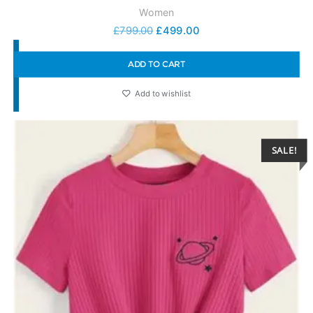
Women
£
799.00
£
499.00
ADD TO CART
Add to wishlist
SALE!