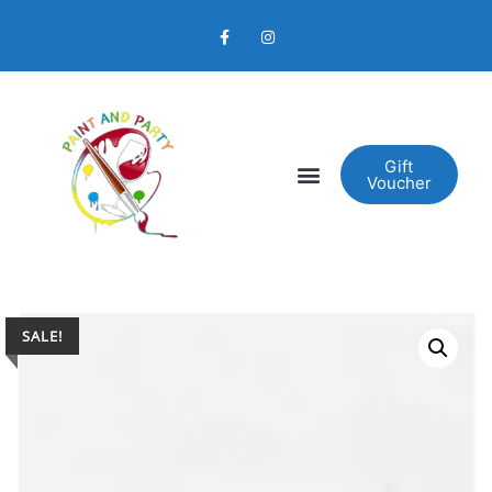
Gift
Voucher
SALE!