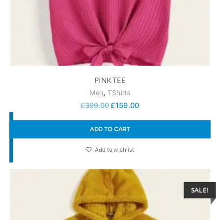
PINK TEE
,
Men
TShirts
£
399.00
£
159.00
ADD TO CART
Add to wishlist
SALE!