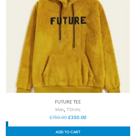
FUTURE TEE
,
Men
TShirts
£
750.00
£
350.00
ADD TO CART