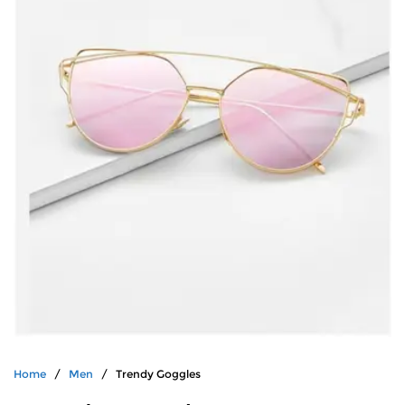
Home
/
Men
/ Trendy Goggles