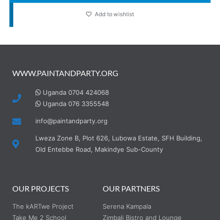
Add to wishlist
WWW.PAINTANDPARTY.ORG
Uganda 0704 424068
Uganda 076 3355548
info@paintandparty.org
Lweza Zone B, Plot 626, Lubowa Estate, SFH Building,
Old Entebbe Road, Makindye Sub-County
OUR PROJECTS
OUR PARTNERS
The kARTwe Project
Serena Kampala
Take Me 2 School
Zimbali Bistro and Lounge