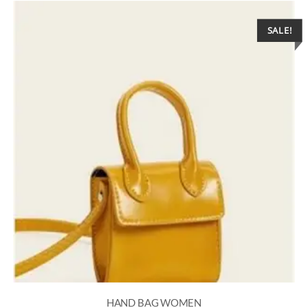
SALE!
HAND BAG WOMEN