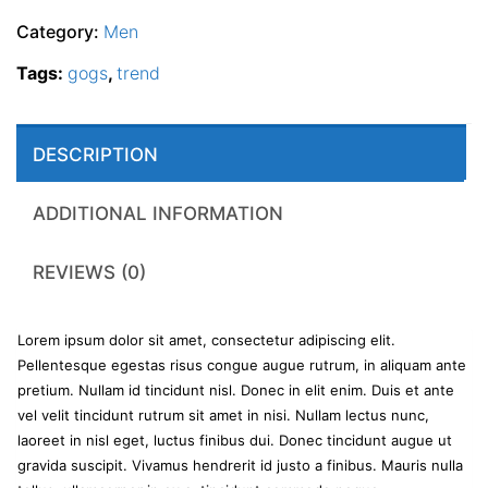
Category:
Men
Tags:
gogs
,
trend
DESCRIPTION
ADDITIONAL INFORMATION
REVIEWS (0)
Lorem ipsum dolor sit amet, consectetur adipiscing elit.
Pellentesque egestas risus congue augue rutrum, in aliquam ante
pretium. Nullam id tincidunt nisl. Donec in elit enim. Duis et ante
vel velit tincidunt rutrum sit amet in nisi. Nullam lectus nunc,
laoreet in nisl eget, luctus finibus dui. Donec tincidunt augue ut
gravida suscipit. Vivamus hendrerit id justo a finibus. Mauris nulla