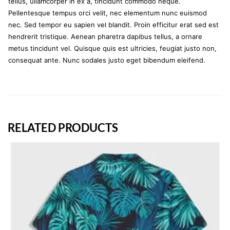
tellus, ullamcorper in ex a, tincidunt commodo neque.
Pellentesque tempus orci velit, nec elementum nunc euismod
nec. Sed tempor eu sapien vel blandit. Proin efficitur erat sed est
hendrerit tristique. Aenean pharetra dapibus tellus, a ornare
metus tincidunt vel. Quisque quis est ultricies, feugiat justo non,
consequat ante. Nunc sodales justo eget bibendum eleifend.
RELATED PRODUCTS