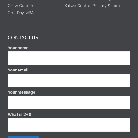
Grow Garden
Katwe Central Primary School
One Day MBA
CONTACT US
Your name
Your email
Your message
What is 2+8