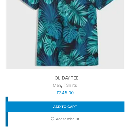
HOLIDAY TEE
,
Men
TShirts
£
345.00
ADD TO CART
Add to wishlist